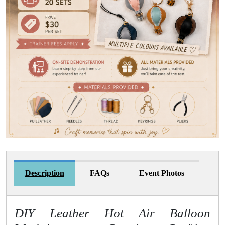
Description
FAQs
Event Photos
DIY Leather Hot Air Balloon