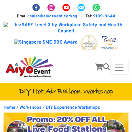
Email:
sales@aiyoevent.com.sg
Tel:
9109-9644
|
DIY Hot Air Balloon Workshop
Home
Workshops
DIY Experience Workshops