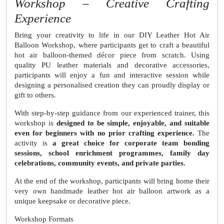
Workshop – Creative Crafting
Experience
Bring your creativity to life in our DIY Leather Hot Air
Balloon Workshop, where participants get to craft a beautiful
hot air balloon-themed décor piece from scratch. Using
quality PU leather materials and decorative accessories,
participants will enjoy a fun and interactive session while
designing a personalised creation they can proudly display or
gift to others.
With step-by-step guidance from our experienced trainer, this
workshop is
designed to be simple, enjoyable, and suitable
even for beginners with no prior crafting experience.
The
activity is
a great choice for corporate team bonding
sessions, school enrichment programmes, family day
celebrations, community events, and private parties.
At the end of the workshop, participants will bring home their
very own handmade leather hot air balloon artwork as a
unique keepsake or decorative piece.
Workshop Formats