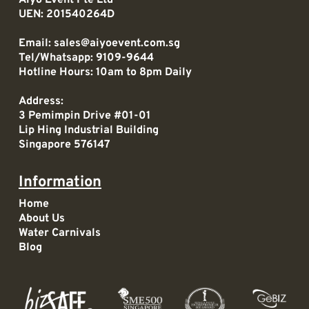
UEN: 201540264D
Email:
sales@aiyoevent.com.sg
Tel/Whatsapp:
9109-9644
Hotline Hours: 10am to 8pm Daily
Address:
3 Pemimpin Drive #01-01
Lip Hing Industrial Building
Singapore 576147
Information
Home
About Us
Water Carnivals
Blog