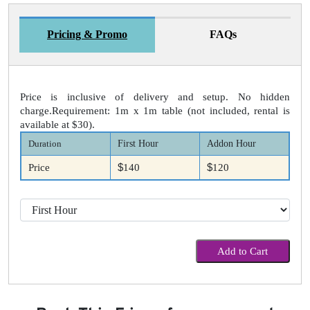
Pricing & Promo
FAQs
Price is inclusive of delivery and setup. No hidden
charge.Requirement: 1m x 1m table (not included, rental is
available at $30).
Duration
First Hour
Addon Hour
$
$
Price
140
120
Add to Cart