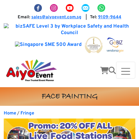
Email:
sales@aiyoevent.com.sg
Tel:
9109-9644
|
FACE PAINTING
Home
Fringe