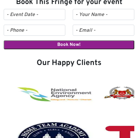
Book This Fringe for your event
Our Happy Clients