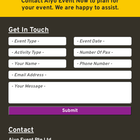
Contact Aiyo Event Now to plan for
your event. We are happy to assist.
Get In Touch
Event Type
Event Date
Activity Type
Pax
Contact
Aiyo Event Pte Ltd