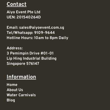
Contact
Aiyo Event Pte Ltd
UEN: 201540264D
Email:
sales@aiyoevent.com.sg
Tel/Whatsapp:
9109-9644
Hotline Hours: 10am to 8pm Daily
Address:
3 Pemimpin Drive #01-01
Lip Hing Industrial Building
Singapore 576147
Information
Home
About Us
Water Carnivals
Blog