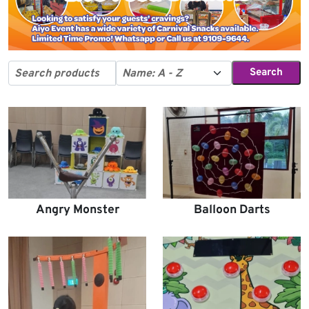
Search
Angry Monster
Balloon Darts