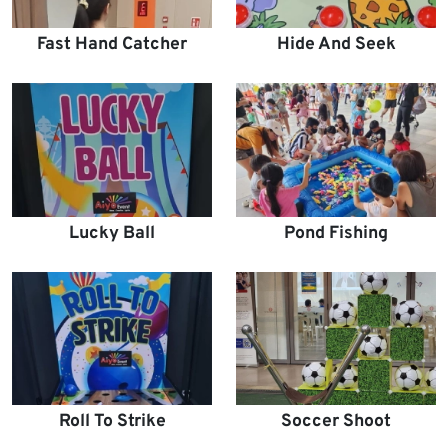
Fast Hand Catcher
Hide And Seek
Lucky Ball
Pond Fishing
Roll To Strike
Soccer Shoot