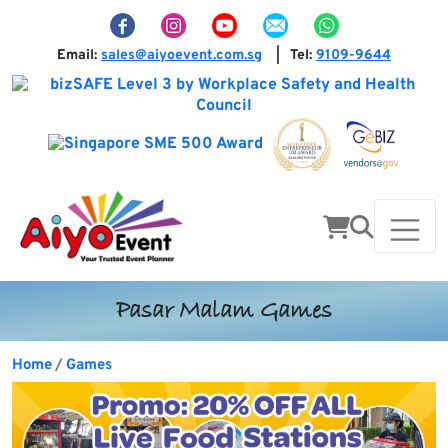
Email:
sales@aiyoevent.com.sg
Tel:
9109-9644
|
Pasar Malam Games
Home
Games