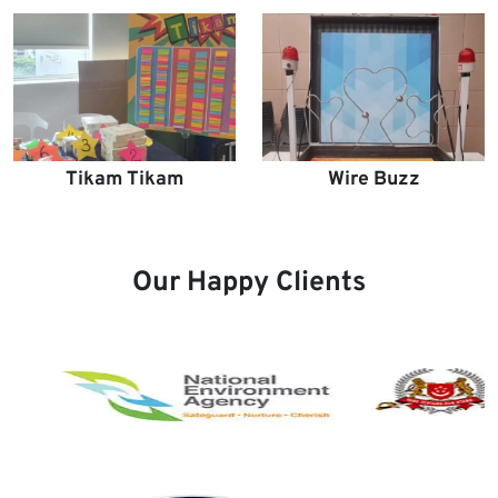
Tikam Tikam
Wire Buzz
Our Happy Clients