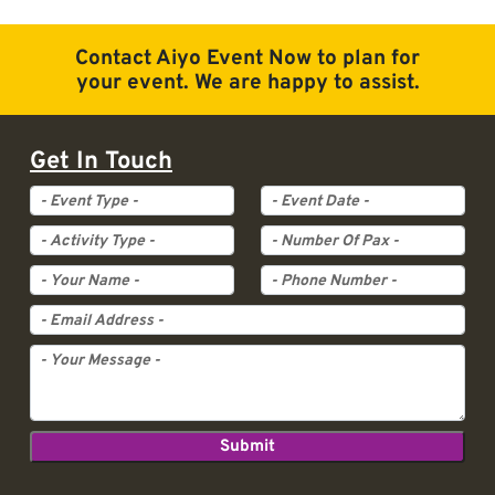
Contact Aiyo Event Now to plan for
your event. We are happy to assist.
Get In Touch
Event Type
Event Date
Activity Type
Pax