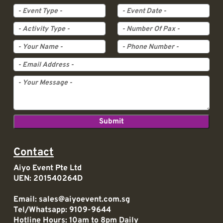
Event Type
Event Date
Activity Type
Pax
Contact
Aiyo Event Pte Ltd
UEN: 201540264D
Email:
sales@aiyoevent.com.sg
Tel/Whatsapp:
9109-9644
Hotline Hours: 10am to 8pm Daily