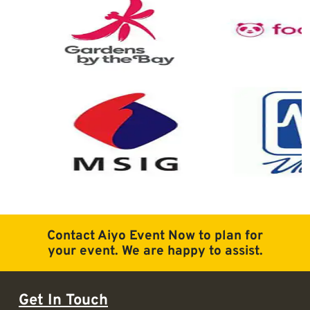
Contact Aiyo Event Now to plan for
your event. We are happy to assist.
Get In Touch