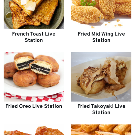
French Toast Live
Fried Mid Wing Live
Station
Station
Fried Oreo Live Station
Fried Takoyaki Live
Station