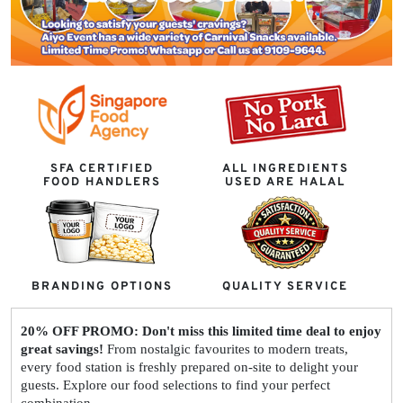
SFA CERTIFIED
ALL INGREDIENTS
FOOD HANDLERS
USED ARE HALAL
BRANDING OPTIONS
QUALITY SERVICE
20% OFF PROMO: Don't miss this limited time deal to enjoy
great savings!
From nostalgic favourites to modern treats,
every food station is freshly prepared on-site to delight your
guests. Explore our food selections to find your perfect
combination.