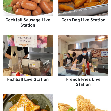
Cocktail Sausage Live
Corn Dog Live Station
Station
Fishball Live Station
French Fries Live
Station