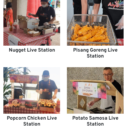
Nugget Live Station
Pisang Goreng Live
Station
Popcorn Chicken Live
Potato Samosa Live
Station
Station