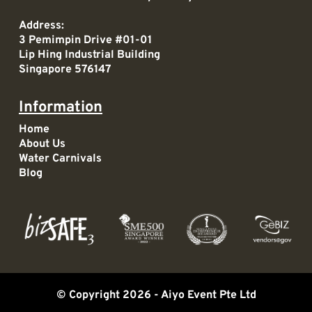
Address:
3 Pemimpin Drive #01-01
Lip Hing Industrial Building
Singapore 576147
Information
Home
About Us
Water Carnivals
Blog
© Copyright 2026 -
Aiyo Event Pte Ltd