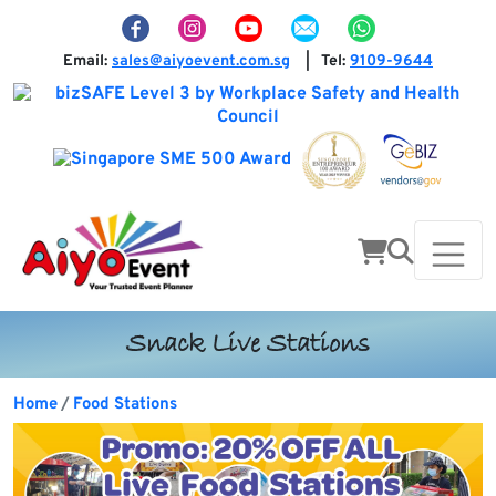
Email:
sales@aiyoevent.com.sg
Tel:
9109-9644
|
Snack Live Stations
Home
Food Stations