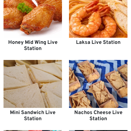
Honey Mid Wing Live
Laksa Live Station
Station
Mini Sandwich Live
Nachos Cheese Live
Station
Station