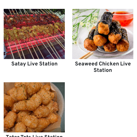
Satay Live Station
Seaweed Chicken Live
Station