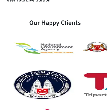
Tater Tots Live Station
Our Happy Clients