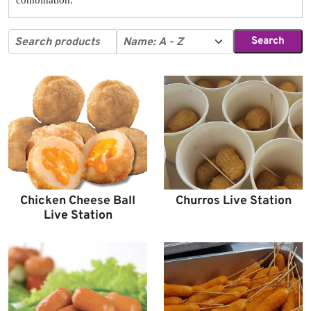
Search
Chicken Cheese Ball
Churros Live Station
Live Station