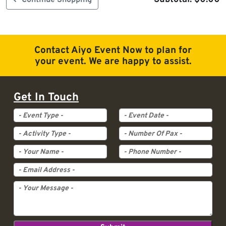
Continue Shopping
Contact Aiyo Event Now to plan for
your event. We are happy to assist.
Get In Touch
Event Type
Event Date
Activity Type
Pax