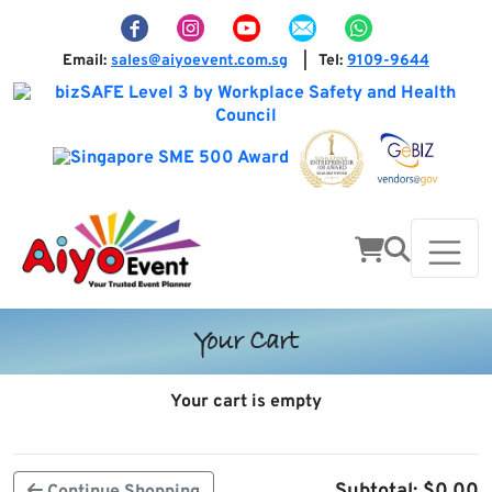
Email:
sales@aiyoevent.com.sg
Tel:
9109-9644
|
Your Cart
Your cart is empty
Subtotal:
$
0.00