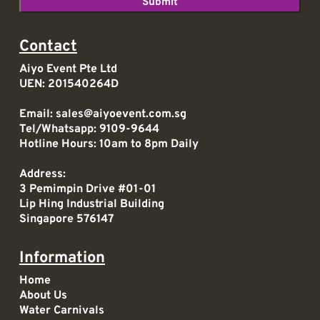
Contact
Aiyo Event Pte Ltd
UEN: 201540264D
Email:
sales@aiyoevent.com.sg
Tel/Whatsapp:
9109-9644
Hotline Hours: 10am to 8pm Daily
Address:
3 Pemimpin Drive #01-01
Lip Hing Industrial Building
Singapore 576147
Information
Home
About Us
Water Carnivals