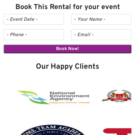
Book This Rental for your event
Our Happy Clients