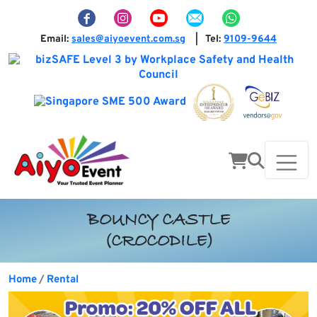
Email:
sales@aiyoevent.com.sg
Tel:
9109-9644
|
BOUNCY CASTLE
(CROCODILE)
Home
Rental