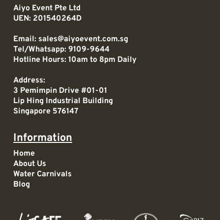
Aiyo Event Pte Ltd
UEN: 201540264D
Email:
sales@aiyoevent.com.sg
Tel/Whatsapp:
9109-9644
Hotline Hours: 10am to 8pm Daily
Address:
3 Pemimpin Drive #01-01
Lip Hing Industrial Building
Singapore 576147
Information
Home
About Us
Water Carnivals
Blog