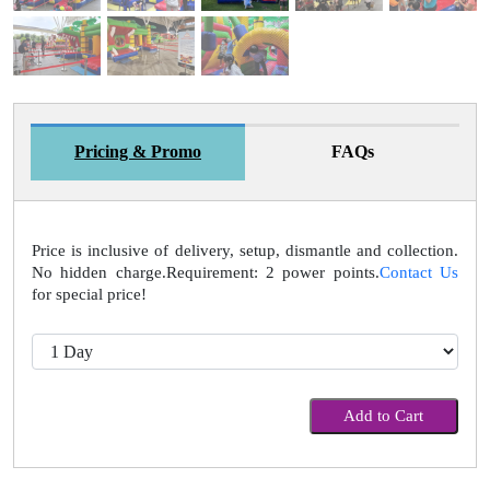
Pricing & Promo
FAQs
Price is inclusive of delivery, setup, dismantle and collection.
No hidden charge.Requirement: 2 power points.
Contact Us
for special price!
Add to Cart