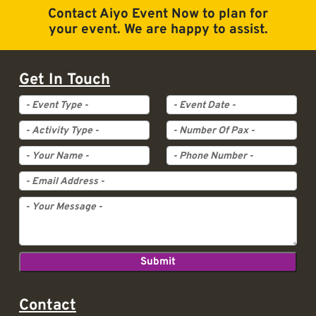
Contact Aiyo Event Now to plan for
your event. We are happy to assist.
Get In Touch
Event Type
Event Date
Activity Type
Pax
Contact