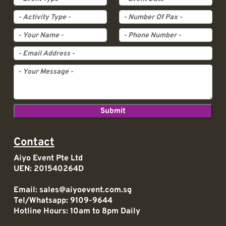
Activity Type
Pax
Contact
Aiyo Event Pte Ltd
UEN: 201540264D
Email:
sales@aiyoevent.com.sg
Tel/Whatsapp:
9109-9644
Hotline Hours: 10am to 8pm Daily