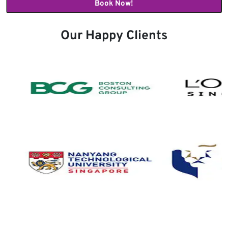
Our Happy Clients