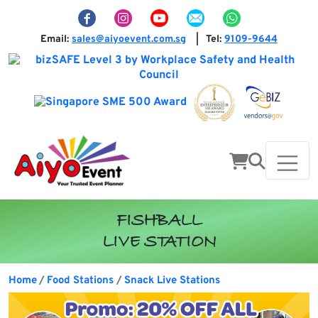
Email:
sales@aiyoevent.com.sg
Tel:
9109-9644
|
FISHBALL
LIVE STATION
Home
Food Stations
Snack Live Stations