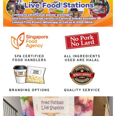
SFA CERTIFIED
ALL INGREDIENTS
FOOD HANDLERS
USED ARE HALAL
BRANDING OPTIONS
QUALITY SERVICE