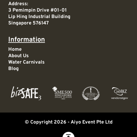
Address:
3 Pemimpin Drive #01-01
Lip Hing Industrial Building
Singapore 576147
Information
Home
About Us
Water Carnivals
Blog
© Copyright 2026 -
Aiyo Event Pte Ltd