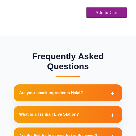
Add to Cart
Frequently Asked
Questions
Are your snack ingredients Halal?
What is a Fishball Live Station?
Are the fish balls served hot at the event?