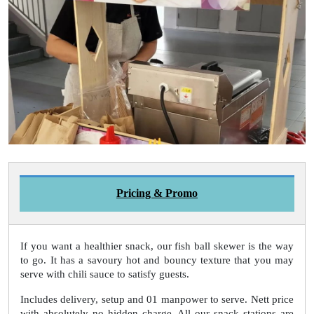
Pricing & Promo
If you want a healthier snack, our fish ball skewer is the way
to go. It has a savoury hot and bouncy texture that you may
serve with chili sauce to satisfy guests.
Includes delivery, setup and 01 manpower to serve. Nett price
with absolutely no hidden charge. All our snack stations are