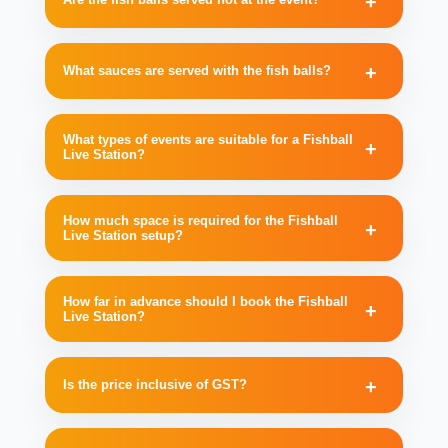
What sauces are served with the fish balls?
What types of events are suitable for a Fishball
Live Station?
How much space is required for the Fishball
Live Station setup?
How far in advance should I book the Fishball
Live Station?
Is the price inclusive of GST?