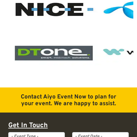
Contact Aiyo Event Now to plan for
your event. We are happy to assist.
Get In Touch
Event Type
Event Date