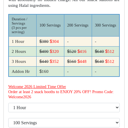
using Halal ingredients.
Duration /
Servings
100 Servings
200 Servings
300 Servings
(3 pcs per
serving)
$
$
1 Hour
380
304
-
-
$
$
$
$
$
$
2 Hours
400
320
520
416
640
512
$
$
$
$
$
$
3 Hours
440
352
560
448
640
512
$
Addon Hr
160
-
-
Welcome 2026 Limited Time Offer
Order at least 2 snack booths to ENJOY 20% OFF! Promo Code:
Welcome2026