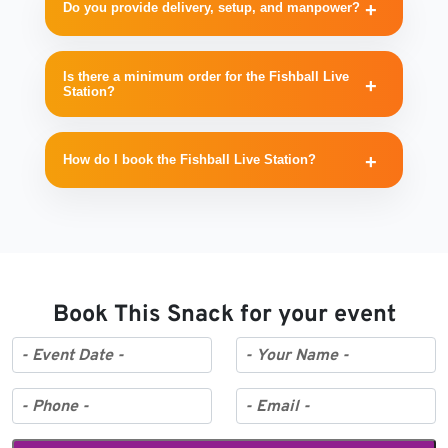
Do you provide delivery, setup, and manpower?
Is there a minimum order for the Fishball Live
Station?
How do I book the Fishball Live Station?
Book This Snack for your event