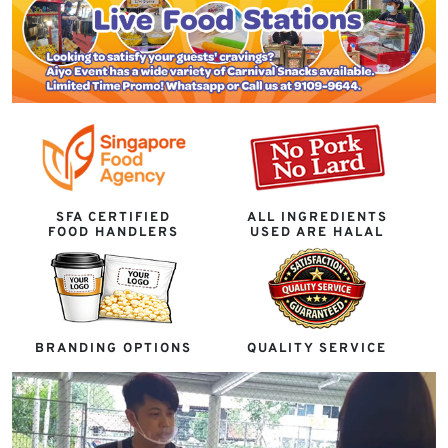
SFA CERTIFIED
ALL INGREDIENTS
FOOD HANDLERS
USED ARE HALAL
BRANDING OPTIONS
QUALITY SERVICE