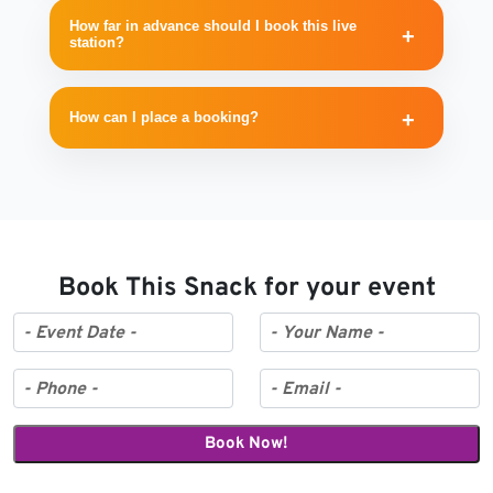
How far in advance should I book this live
station?
How can I place a booking?
Book This Snack for your event