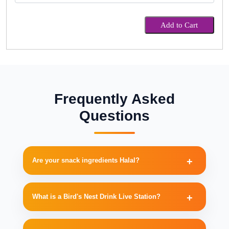
Add to Cart
Frequently Asked
Questions
Are your snack ingredients Halal?
What is a Bird's Nest Drink Live Station?