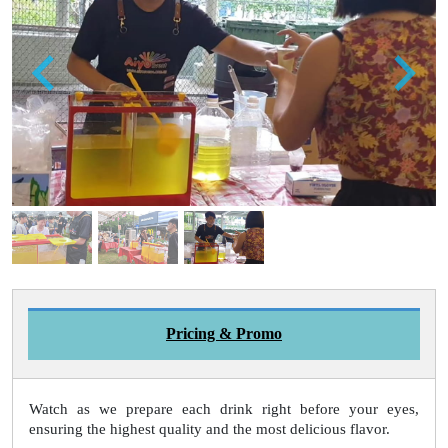
Pricing & Promo
Watch as we prepare each drink right before your eyes,
ensuring the highest quality and the most delicious flavor.