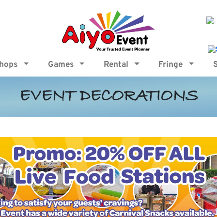
shops
Games
Rental
Fringe
EVENT DECORATIONS