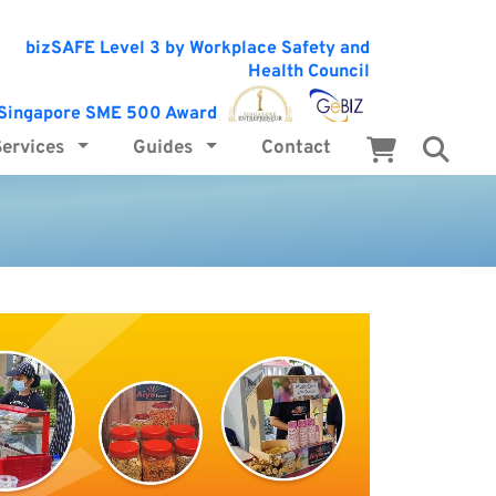
Services
Guides
Contact