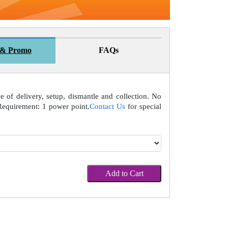
 & Promo
FAQs
ve of delivery, setup, dismantle and collection. No
Requirement: 1 power point.
Contact Us
for special
Add to Cart