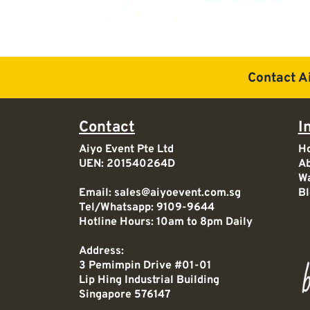
Contact A
Contact
I
Aiyo Event Pte Ltd
H
UEN: 201540264D
Ab
Wa
Email:
sales@aiyoevent.com.sg
Bl
Tel/Whatsapp:
9109-9644
Hotline Hours: 10am to 8pm Daily
Address:
3 Pemimpin Drive #01-01
Lip Hing Industrial Building
Singapore 576147