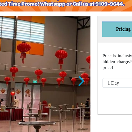
Pricing
Price is inclusi
hidden charge.
price!