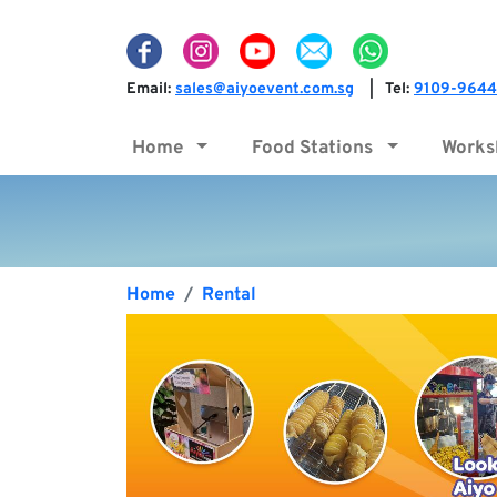
Email:
sales@aiyoevent.com.sg
Tel:
9109-9644
|
Home
Food Stations
Work
Home
Rental