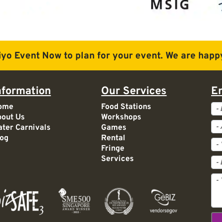
iyo Event Now to plan for
your event. We are happy
nformation
Our Services
E
Ev
ome
Food Stations
out Us
Workshops
Ac
ter Carnivals
Games
og
Rental
Fringe
Services