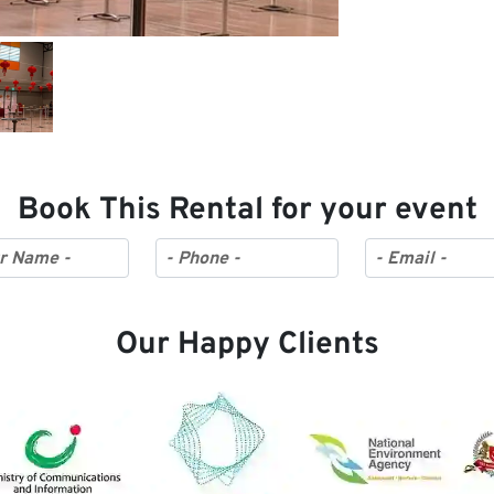
Book This Rental for your event
Our Happy Clients