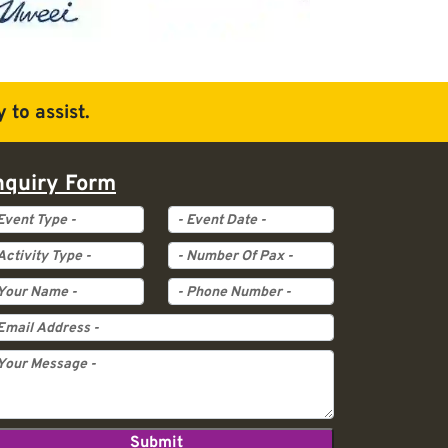
 to assist.
nquiry Form
ent Type
Event Date
tivity Type
Pax