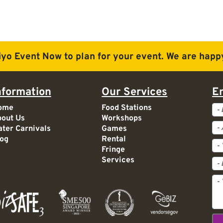
iyo Event Now to plan for
your event. We are happy
nformation
Our Services
E
Ev
ome
Food Stations
out Us
Workshops
Ac
ter Carnivals
Games
og
Rental
Fringe
Services