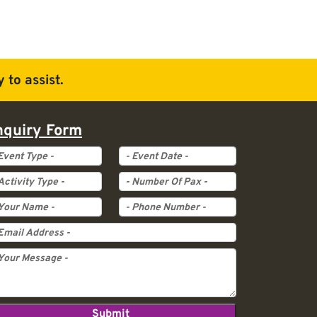
 to assist.
nquiry Form
ent Type
Event Date
tivity Type
Pax