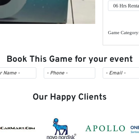
Game Category:
Book This Game for your event
Our Happy Clients