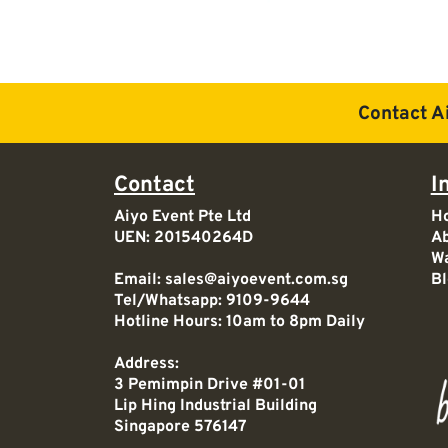
Contact A
Contact
I
Aiyo Event Pte Ltd
H
UEN: 201540264D
Ab
Wa
Email:
sales@aiyoevent.com.sg
Bl
Tel/Whatsapp:
9109-9644
Hotline Hours: 10am to 8pm Daily
Address:
3 Pemimpin Drive #01-01
Lip Hing Industrial Building
Singapore 576147