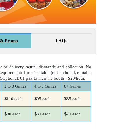
 & Promo
FAQs
ve of delivery, setup. dismantle and collection. No
equirement: 1m x 1m table (not included, rental is
0).Optional: 01 pax to man the booth - $20/hour.
2 to 3 Games
4 to 7 Games
8+ Games
$
$
$
110 each
95 each
85 each
$
$
$
90 each
80 each
70 each