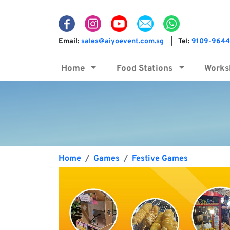
Email:
sales@aiyoevent.com.sg
Tel:
9109-9644
|
Home
Food Stations
Work
Home
Games
Festive Games