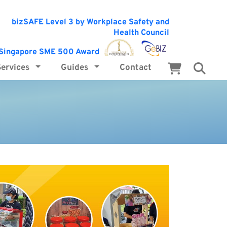
Services
Guides
Contact