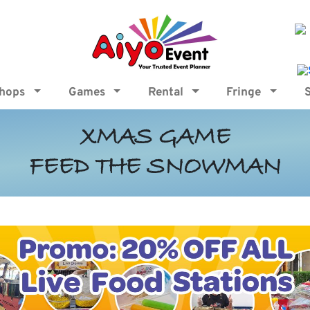
shops
Games
Rental
Fringe
XMAS GAME
FEED THE SNOWMAN