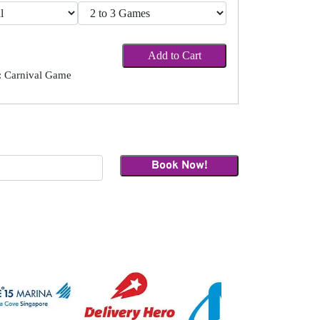
Add to Cart
 Carnival Game