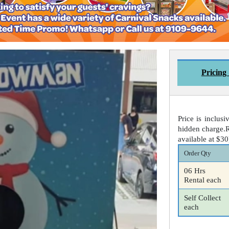
Pricing
Price is inclusi
hidden charge.R
available at $3
Order Qty
06 Hrs
Rental each
Self Collect
each